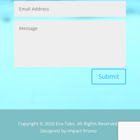
Submit
Copyright © 2020 Eco-Tabs. All Rights Reserved.
Designed by Impact Promo