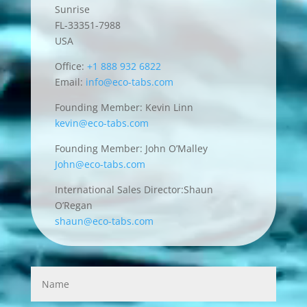
Sunrise
FL-33351-7988
USA
Office:
+1 888 932 6822
Email:
info@eco-tabs.com
Founding Member: Kevin Linn
kevin@eco-tabs.com
Founding Member: John O’Malley
John@eco-tabs.com
International Sales Director:Shaun
O’Regan
shaun@eco-tabs.com