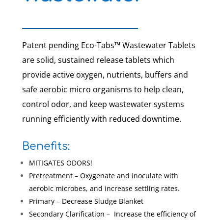
Patent pending Eco-Tabs™ Wastewater Tablets
are solid, sustained release tablets which
provide active oxygen, nutrients, buffers and
safe aerobic micro organisms to help clean,
control odor, and keep wastewater systems
running efficiently with reduced downtime.
Benefits:
MITIGATES ODORS!
Pretreatment – Oxygenate and inoculate with
aerobic microbes, and increase settling rates.
Primary – Decrease Sludge Blanket
Secondary Clarification – Increase the efficiency of