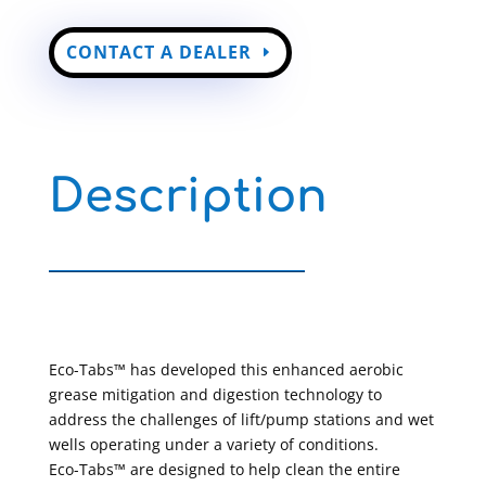
CONTACT A DEALER
Description
Eco-Tabs™ has developed this enhanced aerobic
grease mitigation and digestion technology to
address the challenges of lift/pump stations and wet
wells operating under a variety of conditions.
Eco-Tabs™ are designed to help clean the entire