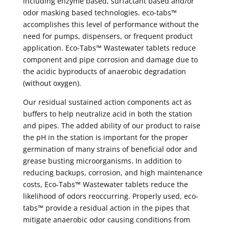
including enzyme based, surfactant based and/or
odor masking based technologies. eco-tabs™
accomplishes this level of performance without the
need for pumps, dispensers, or frequent product
application. Eco-Tabs™ Wastewater tablets reduce
component and pipe corrosion and damage due to
the acidic byproducts of anaerobic degradation
(without oxygen).
Our residual sustained action components act as
buffers to help neutralize acid in both the station
and pipes. The added ability of our product to raise
the pH in the station is important for the proper
germination of many strains of beneficial odor and
grease busting microorganisms. In addition to
reducing backups, corrosion, and high maintenance
costs, Eco-Tabs™ Wastewater tablets reduce the
likelihood of odors reoccurring. Properly used, eco-
tabs™ provide a residual action in the pipes that
mitigate anaerobic odor causing conditions from