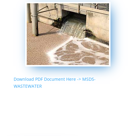
Download PDF Document Here -> MSDS-
WASTEWATER