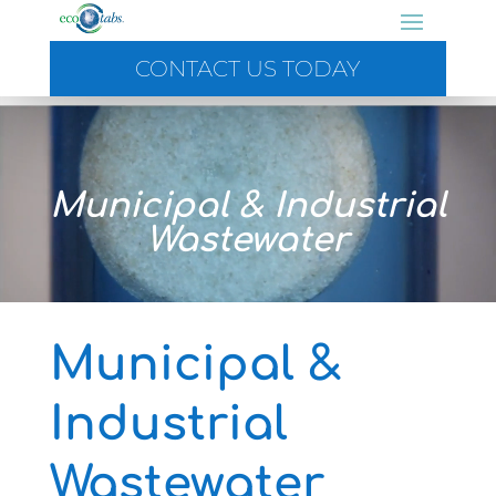
CONTACT US TODAY
Video
Player
Municipal & Industrial
Wastewater
Municipal &
Industrial
Wastewater