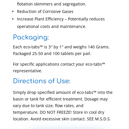
flotation skimmers and segregation.
Reduction of Corrosive Gases
Increase Plant Efficiency – Potentially reduces
operational costs and maintenance.
Packaging:
Each eco-tabs™ is 3″ by 1″ and weighs 140 Grams.
Packaged 25-50 and 100 tablets per pail.
For specific applications contact your eco-tabs™
representative.
Directions of Use:
Simply drop specified amount of eco-tabs™ into the
basin or tank for efficient treatment. Dosage may
vary due to tank size, flow rates, and
temperature. DO NOT FREEZE! Store in cool dry
location. Avoid excessive skin contact. SEE M.S.D.S.