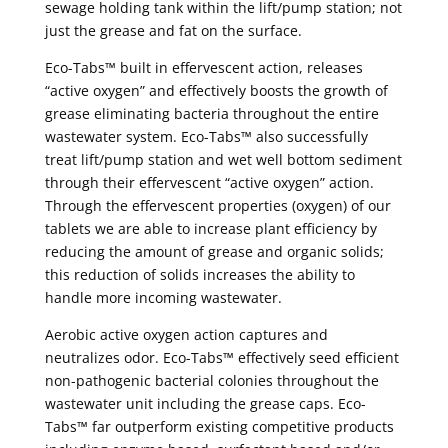
sewage holding tank within the lift/pump station; not
just the grease and fat on the surface.
Eco-Tabs™ built in effervescent action, releases
“active oxygen” and effectively boosts the growth of
grease eliminating bacteria throughout the entire
wastewater system. Eco-Tabs™ also successfully
treat lift/pump station and wet well bottom sediment
through their effervescent “active oxygen” action.
Through the effervescent properties (oxygen) of our
tablets we are able to increase plant efficiency by
reducing the amount of grease and organic solids;
this reduction of solids increases the ability to
handle more incoming wastewater.
Aerobic active oxygen action captures and
neutralizes odor. Eco-Tabs™ effectively seed efficient
non-pathogenic bacterial colonies throughout the
wastewater unit including the grease caps. Eco-
Tabs™ far outperform existing competitive products