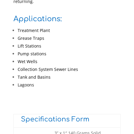
returning.
Applications:
Treatment Plant
Grease Traps
Lift Stations
Pump stations
Wet Wells
Collection System Sewer Lines
Tank and Basins
Lagoons
Specifications Form
3” x 1″ 140 Grams Solid