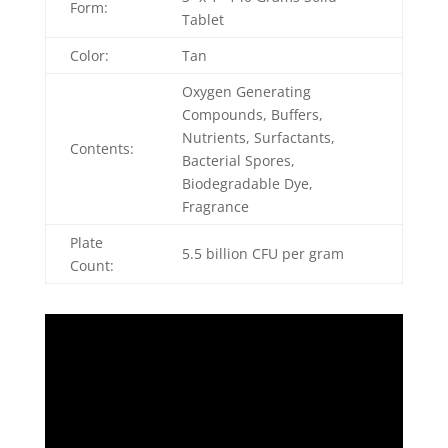
Form:
Tablet
Color:
Tan
Oxygen Generating
Compounds, Buffers,
Nutrients, Surfactants,
Contents:
Bacterial Spores,
Biodegradable Dye,
Fragrance
Plate
5.5 billion CFU per gram
Count: