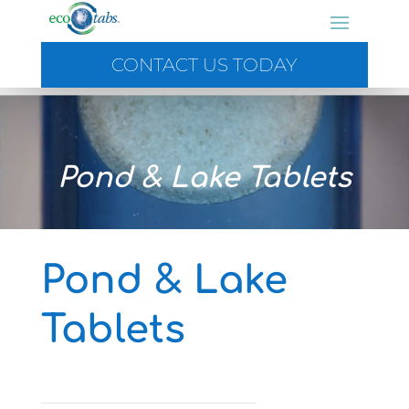
CONTACT US TODAY
Video
Player
Pond & Lake Tablets
Pond & Lake
Tablets