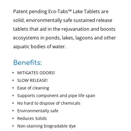
Patent pending Eco-Tabs™ Lake Tablets are
solid, environmentally safe sustained release
tablets that aid in the rejuvanation and boosts
ecosystems in ponds, lakes, lagoons and other
aquatic bodies of water.
Benefits:
MITIGATES ODORS!
SLOW RELEASE!
Ease of cleaning
Supports component and pipe life span
No hard to dispose of chemicals
Environmentally safe
Reduces Solids
Non-staining biogradable dye