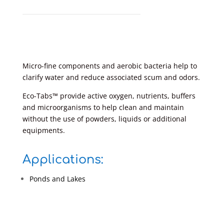
Micro-fine components and aerobic bacteria help to
clarify water and reduce associated scum and odors.
Eco-Tabs™ provide active oxygen, nutrients, buffers
and microorganisms to help clean and maintain
without the use of powders, liquids or additional
equipments.
Applications:
Ponds and Lakes