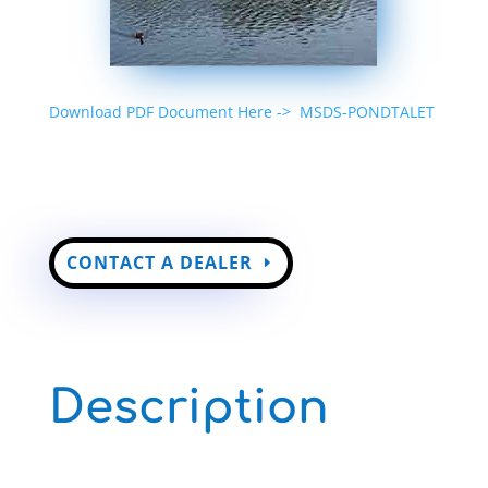
Download PDF Document Here ->
MSDS-PONDTALET
CONTACT A DEALER
Description