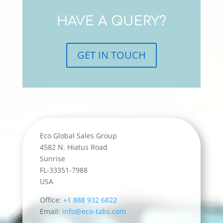
HAVE A QUERY?
GET IN TOUCH
Eco Global Sales Group
4582 N. Hiatus Road
Sunrise
FL-33351-7988
USA
Office:
+1 888 932 6822
Email:
info@eco-tabs.com