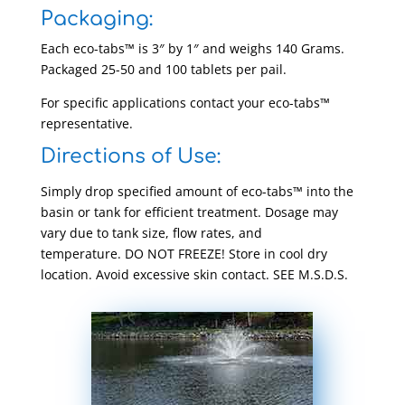
Packaging:
Each eco-tabs™ is 3″ by 1″ and weighs 140 Grams.
Packaged 25-50 and 100 tablets per pail.
For specific applications contact your eco-tabs™
representative.
Directions of Use:
Simply drop specified amount of eco-tabs™ into the
basin or tank for efficient treatment. Dosage may
vary due to tank size, flow rates, and
temperature. DO NOT FREEZE! Store in cool dry
location. Avoid excessive skin contact. SEE M.S.D.S.