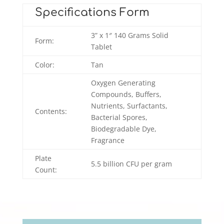
Specifications Form
3” x 1″ 140 Grams Solid
Form:
Tablet
Color:
Tan
Oxygen Generating
Compounds, Buffers,
Nutrients, Surfactants,
Contents:
Bacterial Spores,
Biodegradable Dye,
Fragrance
Plate
5.5 billion CFU per gram
Count:
Video
Player