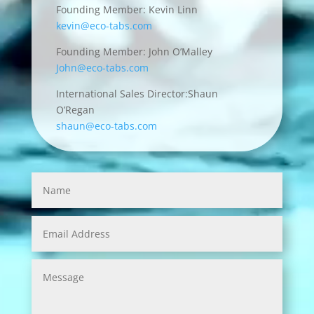
Founding Member: Kevin Linn
kevin@eco-tabs.com
Founding Member: John O’Malley
John@eco-tabs.com
International Sales Director:Shaun
O’Regan
shaun@eco-tabs.com